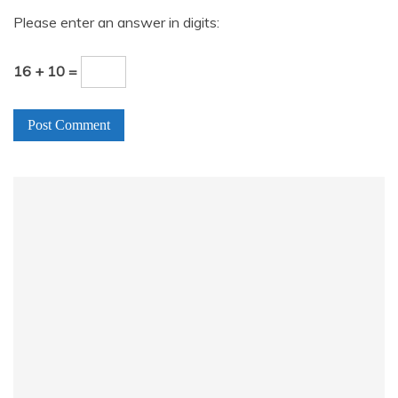
Please enter an answer in digits:
16 + 10 =