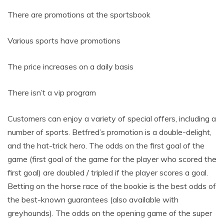
There are promotions at the sportsbook
Various sports have promotions
The price increases on a daily basis
There isn’t a vip program
Customers can enjoy a variety of special offers, including a
number of sports. Betfred’s promotion is a double-delight,
and the hat-trick hero. The odds on the first goal of the
game (first goal of the game for the player who scored the
first goal) are doubled / tripled if the player scores a goal.
Betting on the horse race of the bookie is the best odds of
the best-known guarantees (also available with
greyhounds). The odds on the opening game of the super