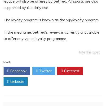
league will also be offered by betfred. All sports are also
supported by the daily rise.
The loyalty program is known as the vip/loyalty program
In the meantime, betfred’s review is currently unavailable
to offer any vip or loyalty programme.
Rate this post
SHARE
Facebook
Twitter
Pinterest
Linkedin