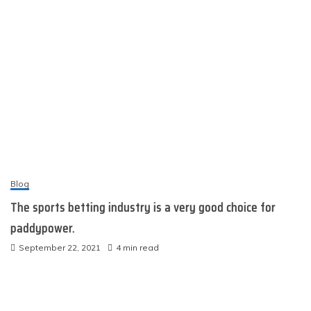
Blog
The sports betting industry is a very good choice for
paddypower.
September 22, 2021
4 min read