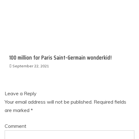
100 million for Paris Saint-Germain wonderkid!​​​​​
September 22, 2021
Leave a Reply
Your email address will not be published.
Required fields
are marked
*
Comment