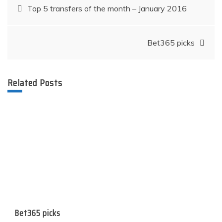
Post
Top 5 transfers of the month – January 2016
navigation
Bet365 picks
Related Posts
Bet365 picks