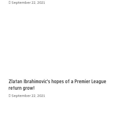
September 22, 2021
Zlatan Ibrahimovic’s hopes of a Premier League
return grow!​​​​​
September 22, 2021