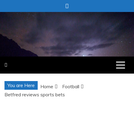
Skip
to
content
You are Here
Home
Football
Betfred reviews sports bets