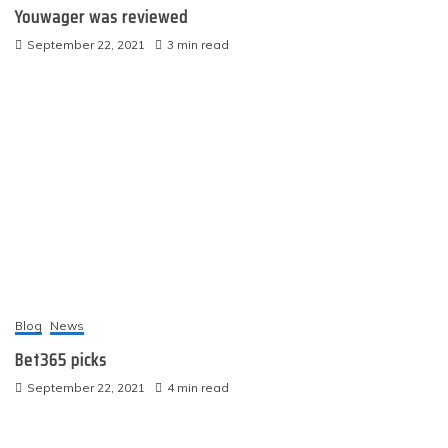
Youwager was reviewed
September 22, 2021
3 min read
Blog
News
Bet365 picks
September 22, 2021
4 min read