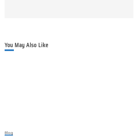
You May Also Like
Blog