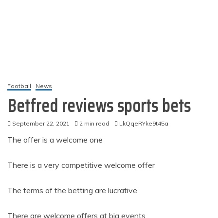
Football
News
Betfred reviews sports bets
September 22, 2021
2 min read
LkQqeRYke9t45a
The offer is a welcome one
There is a very competitive welcome offer
The terms of the betting are lucrative
There are welcome offers at big events