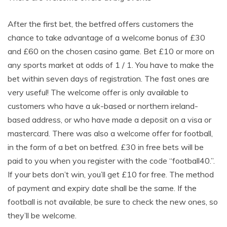
After the first bet, the betfred offers customers the
chance to take advantage of a welcome bonus of £30
and £60 on the chosen casino game. Bet £10 or more on
any sports market at odds of 1 / 1. You have to make the
bet within seven days of registration. The fast ones are
very useful! The welcome offer is only available to
customers who have a uk-based or northern ireland-
based address, or who have made a deposit on a visa or
mastercard. There was also a welcome offer for football,
in the form of a bet on betfred. £30 in free bets will be
paid to you when you register with the code “football40.”.
If your bets don’t win, you’ll get £10 for free. The method
of payment and expiry date shall be the same. If the
football is not available, be sure to check the new ones, so
they’ll be welcome.