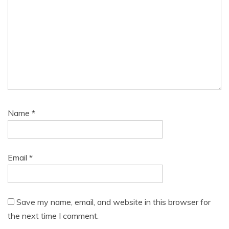
Name
*
Email
*
Save my name, email, and website in this browser for
the next time I comment.