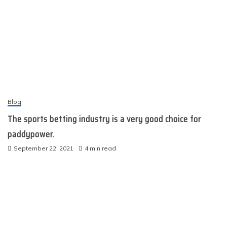
Blog
The sports betting industry is a very good choice for
paddypower.
September 22, 2021
4 min read