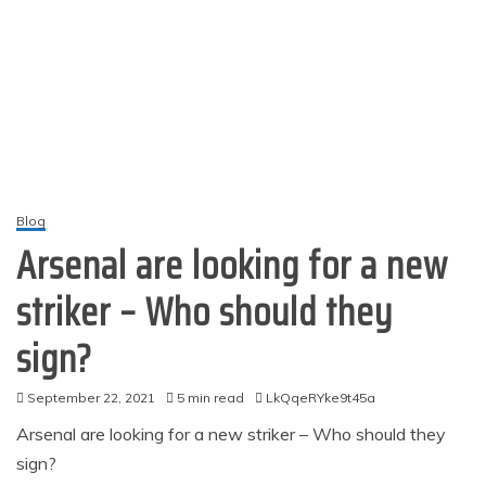
Blog
Arsenal are looking for a new
striker – Who should they
sign?​​​​​
September 22, 2021
5 min read
LkQqeRYke9t45a
Arsenal are looking for a new striker – Who should they
sign?​​​​​