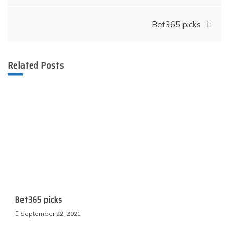
navigation
Bet365 picks
Related Posts
Bet365 picks
September 22, 2021