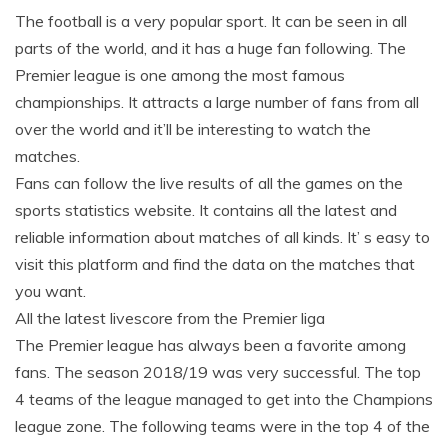
The football is a very popular sport. It can be seen in all
parts of the world, and it has a huge fan following. The
Premier league is one among the most famous
championships. It attracts a large number of fans from all
over the world and it’ll be interesting to watch the
matches.
Fans can follow the live results of all the games on the
sports statistics website. It contains all the latest and
reliable information about matches of all kinds. It’ s easy to
visit this platform and find the data on the matches that
you want.
All the latest livescore from the Premier liga
The Premier league has always been a favorite among
fans. The season 2018/19 was very successful. The top
4 teams of the league managed to get into the Champions
league zone. The following teams were in the top 4 of the