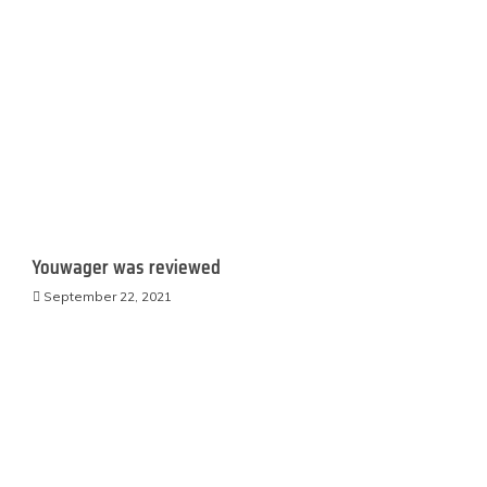
Youwager was reviewed
September 22, 2021