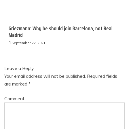
Griezmann: Why he should join Barcelona, not Real
Madrid
September 22, 2021
Leave a Reply
Your email address will not be published.
Required fields
are marked
*
Comment