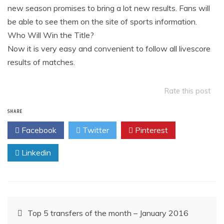
new season promises to bring a lot new results. Fans will
be able to see them on the site of sports information.
Who Will Win the Title?
Now it is very easy and convenient to follow all livescore
results of matches.
Rate this post
SHARE
Facebook
Twitter
Pinterest
Linkedin
Post
Top 5 transfers of the month – January 2016