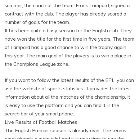
summer, the coach of the team, Frank Lampard, signed a
contract with the club. The player has already scored a
number of goals for the team.
It has been quite a busy season for the English club. They
have won the title for the first time in five years. The team
of Lampard has a good chance to win the trophy again
this year. The main goal of the players is to win a place in
the Champions League zone.
If you want to follow the latest results of the EPL, you can
use the website of sports statistics. It provides the latest
information about all the matches of the championship. It
is easy to use the platform and you can find it in the
search bar of your smartphone.
Live Results of Football Matches
The English Premier season is already over. The teams
have already played a lot and it is now time to see the