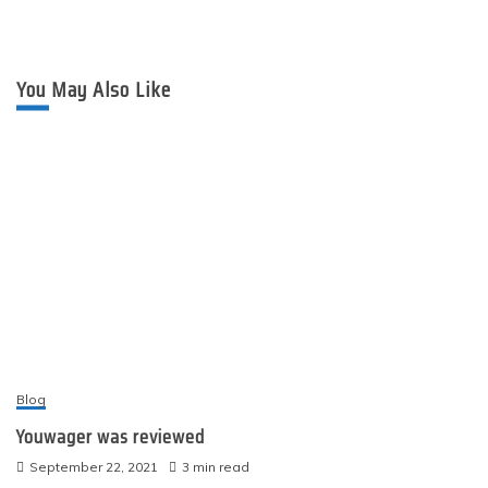
You May Also Like
Blog
Youwager was reviewed
September 22, 2021
3 min read