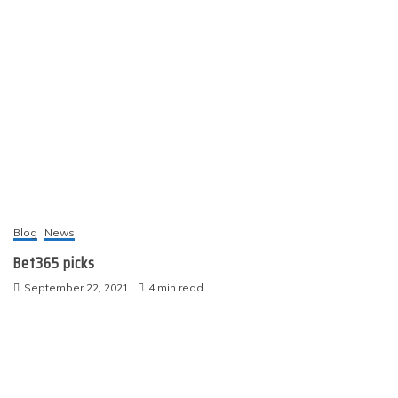
Blog
News
Bet365 picks
September 22, 2021
4 min read