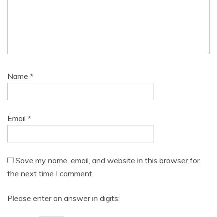
Name
*
Email
*
Save my name, email, and website in this browser for
the next time I comment.
Please enter an answer in digits: