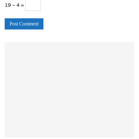
19 − 4 =