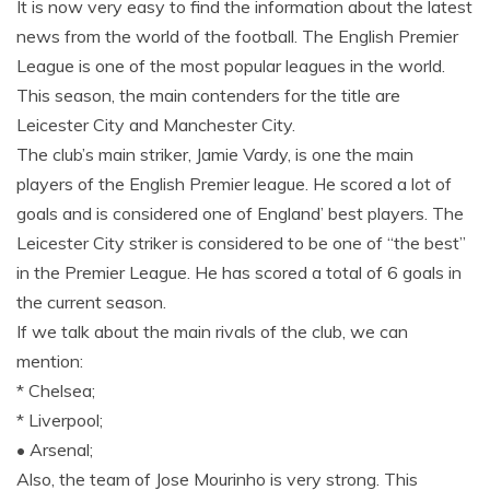
It is now very easy to find the information about the latest
news from the world of the football. The English Premier
League is one of the most popular leagues in the world.
This season, the main contenders for the title are
Leicester City and Manchester City.
The club’s main striker, Jamie Vardy, is one the main
players of the English Premier league. He scored a lot of
goals and is considered one of England’ best players. The
Leicester City striker is considered to be one of “the best”
in the Premier League. He has scored a total of 6 goals in
the current season.
If we talk about the main rivals of the club, we can
mention:
* Chelsea;
* Liverpool;
• Arsenal;
Also, the team of Jose Mourinho is very strong. This