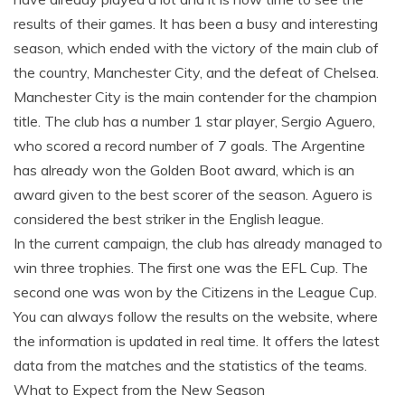
results of their games. It has been a busy and interesting
season, which ended with the victory of the main club of
the country, Manchester City, and the defeat of Chelsea.
Manchester City is the main contender for the champion
title. The club has a number 1 star player, Sergio Aguero,
who scored a record number of 7 goals. The Argentine
has already won the Golden Boot award, which is an
award given to the best scorer of the season. Aguero is
considered the best striker in the English league.
In the current campaign, the club has already managed to
win three trophies. The first one was the EFL Cup. The
second one was won by the Citizens in the League Cup.
You can always follow the results on the website, where
the information is updated in real time. It offers the latest
data from the matches and the statistics of the teams.
What to Expect from the New Season