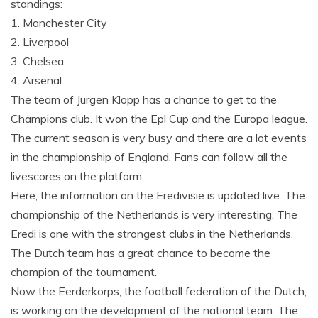
standings:
1. Manchester City
2. Liverpool
3. Chelsea
4. Arsenal
The team of Jurgen Klopp has a chance to get to the
Champions club. It won the Epl Cup and the Europa league.
The current season is very busy and there are a lot events
in the championship of England. Fans can follow all the
livescores on the platform.
Here, the information on the Eredivisie is updated live. The
championship of the Netherlands is very interesting. The
Eredi is one with the strongest clubs in the Netherlands.
The Dutch team has a great chance to become the
champion of the tournament.
Now the Eerderkorps, the football federation of the Dutch,
is working on the development of the national team. The