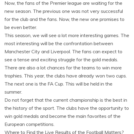
Now, the fans of the Premier league are waiting for the
new season. The previous one was not very successful
for the club and the fans. Now, the new one promises to
be even better.
This season, we will see a lot more interesting games. The
most interesting will be the confrontation between
Manchester City and Liverpool. The fans can expect to
see a tense and exciting struggle for the gold medals.
There are also a lot chances for the teams to win more
trophies. This year, the clubs have already won two cups.
The next one is the FA Cup. This will be held in the
summer.
Do not forget that the current championship is the best in
the history of the sport. The clubs have the opportunity to
win gold medals and become the main favorites of the
European competitions.
Where to Find the Live Results of the Football Matters?