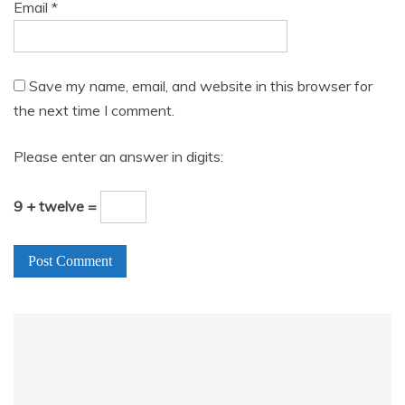
Email
*
Save my name, email, and website in this browser for
the next time I comment.
Please enter an answer in digits:
9 + twelve =