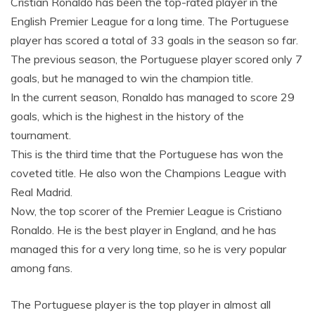
Cristian Ronaldo has been the top-rated player in the
English Premier League for a long time. The Portuguese
player has scored a total of 33 goals in the season so far.
The previous season, the Portuguese player scored only 7
goals, but he managed to win the champion title.
In the current season, Ronaldo has managed to score 29
goals, which is the highest in the history of the
tournament.
This is the third time that the Portuguese has won the
coveted title. He also won the Champions League with
Real Madrid.
Now, the top scorer of the Premier League is Cristiano
Ronaldo. He is the best player in England, and he has
managed this for a very long time, so he is very popular
among fans.
The Portuguese player is the top player in almost all