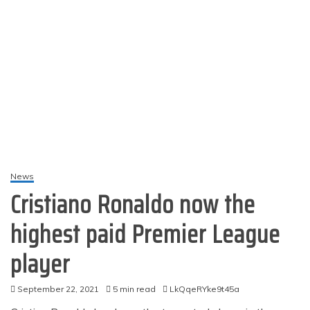
News
Cristiano Ronaldo now the
highest paid Premier League
player
September 22, 2021
5 min read
LkQqeRYke9t45a