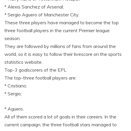
* Alexis Sanchez of Arsenal;
* Sergio Aguero of Manchester City.
These three players have managed to become the top
three football players in the current Premier league
season.
They are followed by millions of fans from around the
world, so it is easy to follow their livescore on the sports
statistics website.
Top-3 goalscorers of the EPL
The top-three football players are:
* Cristiano;
* Sergio;
* Aguero.
All of them scored a lot of goals in their careers. In the
current campaign, the three football stars managed to