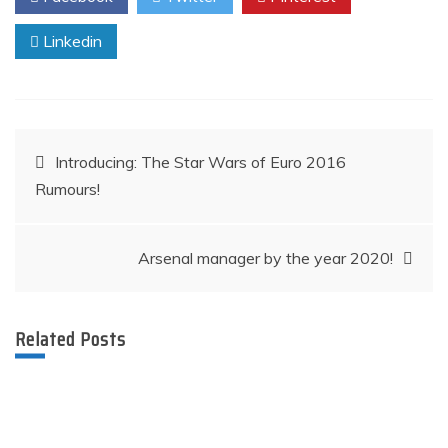
Linkedin
Post
Introducing: The Star Wars of Euro 2016
Rumours!
navigation
Arsenal manager by the year 2020!​​​​​
Related Posts