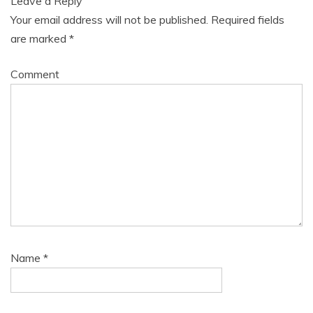
Leave a Reply
Your email address will not be published.
Required fields
are marked
*
Comment
Name
*