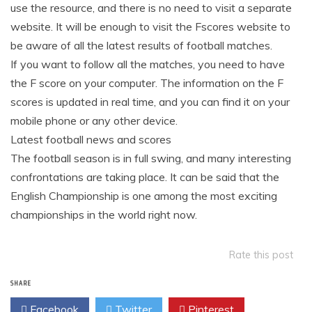
use the resource, and there is no need to visit a separate
website. It will be enough to visit the Fscores website to
be aware of all the latest results of football matches.
If you want to follow all the matches, you need to have
the F score on your computer. The information on the F
scores is updated in real time, and you can find it on your
mobile phone or any other device.
Latest football news and scores
The football season is in full swing, and many interesting
confrontations are taking place. It can be said that the
English Championship is one among the most exciting
championships in the world right now.
Rate this post
SHARE
Facebook
Twitter
Pinterest