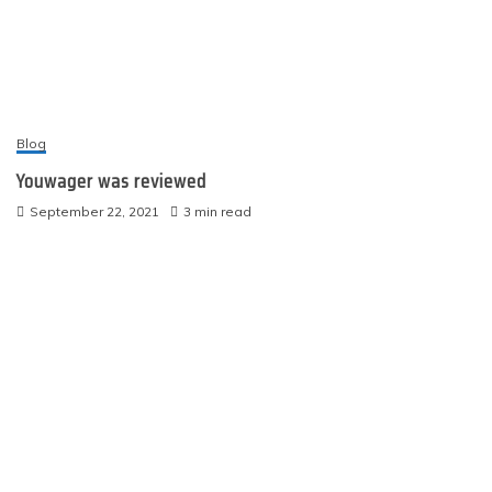
Blog
Youwager was reviewed
September 22, 2021
3 min read