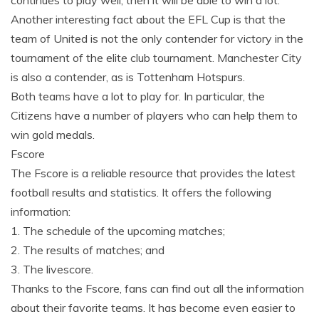
Another interesting fact about the EFL Cup is that the
team of United is not the only contender for victory in the
tournament of the elite club tournament. Manchester City
is also a contender, as is Tottenham Hotspurs.
Both teams have a lot to play for. In particular, the
Citizens have a number of players who can help them to
win gold medals.
Fscore
The Fscore is a reliable resource that provides the latest
football results and statistics. It offers the following
information:
1. The schedule of the upcoming matches;
2. The results of matches; and
3. The livescore.
Thanks to the Fscore, fans can find out all the information
about their favorite teams. It has become even easier to