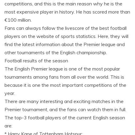
competitions, and this is the main reason why he is the
most expensive player in history. He has scored more than
€100 million.
Fans can always follow the livescore of the best football
players on the website of sports statistics. Here, they will
find the latest information about the Premier league and
other tournaments of the English championship.
Football results of the season
The English Premier league is one of the most popular
tournaments among fans from all over the world. This is
because it is one the most important competitions of the
year.
There are many interesting and exciting matches in the
Premier tournament, and the fans can watch them in full.
The top-3 football players of the current English season
are:
* Harry Kane of Tottenham Hotspur;