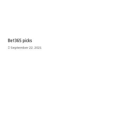
Bet365 picks
September 22, 2021