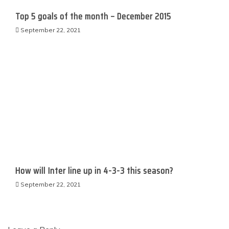
Top 5 goals of the month – December 2015
September 22, 2021
How will Inter line up in 4-3-3 this season?
September 22, 2021