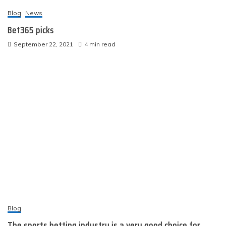
Blog
News
Bet365 picks
September 22, 2021
4 min read
Blog
The sports betting industry is a very good choice for