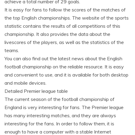
achieve a total number of 29 goals.
It is easy for fans to follow the scores of the matches of
the top English championships. The website of the sports
statistic contains the results of all competitions of this
championship. It also provides the data about the
livescores of the players, as well as the statistics of the
teams.
You can also find out the latest news about the English
football championship on the reliable resource. It is easy
and convenient to use, and it is available for both desktop
and mobile devices.
Detailed Premier league table
The current season of the football championship of
England is very interesting for fans. The Premier league
has many interesting matches, and they are always
interesting for the fans. In order to follow them, it is
enough to have a computer with a stable Internet