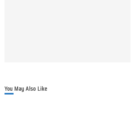
You May Also Like