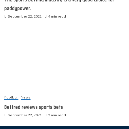
paddypower.
September 22, 2021
4 min read
Football
News
Betfred reviews sports bets
September 22, 2021
2 min read