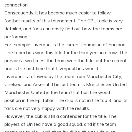
connection.
Consequently, it has become much easier to follow
football results of this tournament. The EPL table is very
detailed, and fans can easily find out how the teams are
performing.
For example, Liverpool is the current champion of England.
The team has won this title for the third year in a row. The
previous two times, the team won the title, but the current
one is the first time that Liverpool has won it.
Liverpool is followed by the team from Manchester City,
Chelsea, and Arsenal. The last team is Manchester United.
Manchester United is the team that has the worst
position in the Epl table. The club is not in the top 3, and its
fans are not very happy with the results.
However, the club is still a contender for the title. The
players of United have a good squad, and if the team
continues to play well, then it will be able to win a lot.