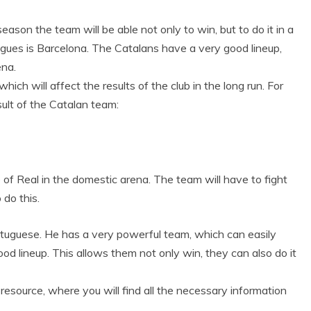
season the team will be able not only to win, but to do it in a
ngues is Barcelona. The Catalans have a very good lineup,
ena.
h will affect the results of the club in the long run. For
sult of the Catalan team:
 of Real in the domestic arena. The team will have to fight
o do this.
ortuguese. He has a very powerful team, which can easily
ood lineup. This allows them not only win, they can also do it
 resource, where you will find all the necessary information