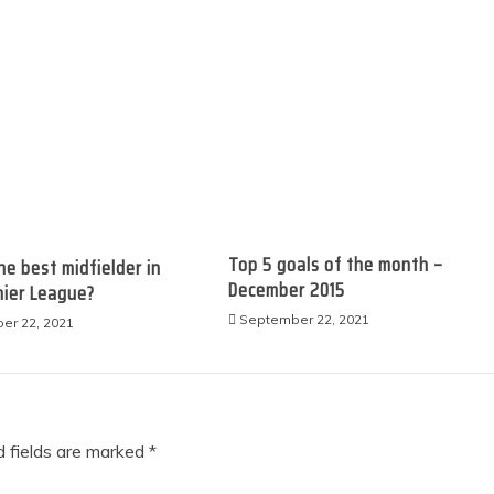
Top 5 goals of the month –
he best midfielder in
December 2015
r League?​​​​​
September 22, 2021
er 22, 2021
 fields are marked
*