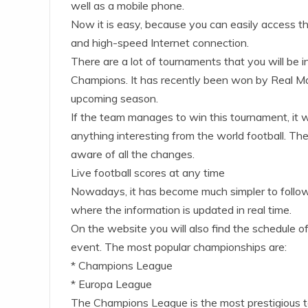
well as a mobile phone.
Now it is easy, because you can easily access th
and high-speed Internet connection.
There are a lot of tournaments that you will be i
Champions. It has recently been won by Real Ma
upcoming season.
If the team manages to win this tournament, it wi
anything interesting from the world football. The
aware of all the changes.
Live football scores at any time
Nowadays, it has become much simpler to follow li
where the information is updated in real time.
On the website you will also find the schedule 
event. The most popular championships are:
* Champions League
* Europa League
The Champions League is the most prestigious to