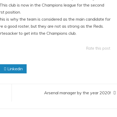
 This club is now in the Champions league for the second
st position.
 this is why the team is considered as the main candidate for
e a good roster, but they are not as strong as the Reds.
ertesacker to get into the Champions club.
Rate this post
Linkedin
Arsenal manager by the year 2020!​​​​​