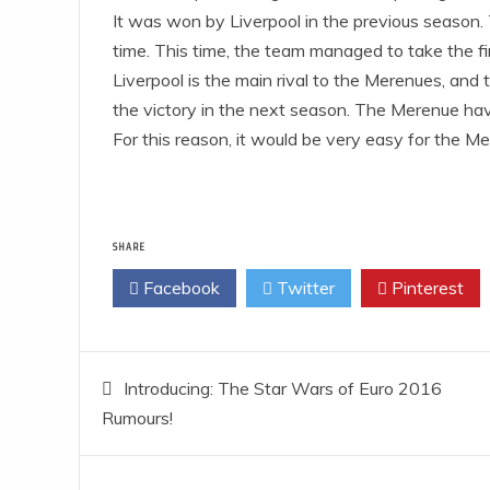
It was won by Liverpool in the previous season.
time. This time, the team managed to take the fir
Liverpool is the main rival to the Merenues, and
the victory in the next season. The Merenue hav
For this reason, it would be very easy for the M
SHARE
Facebook
Twitter
Pinterest
Post
Introducing: The Star Wars of Euro 2016
Rumours!
navigation