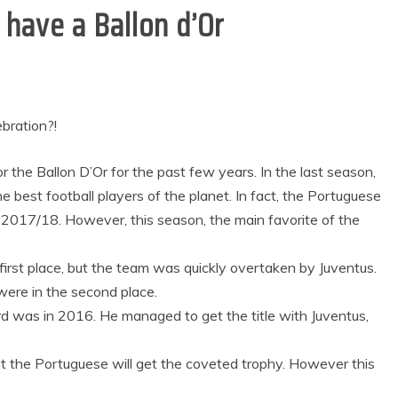
 have a Ballon d’Or
ebration?!
 the Ballon D’Or for the past few years. In the last season,
he best football players of the planet. In fact, the Portuguese
2017/18. However, this season, the main favorite of the
first place, but the team was quickly overtaken by Juventus.
were in the second place.
d was in 2016. He managed to get the title with Juventus,
hat the Portuguese will get the coveted trophy. However this