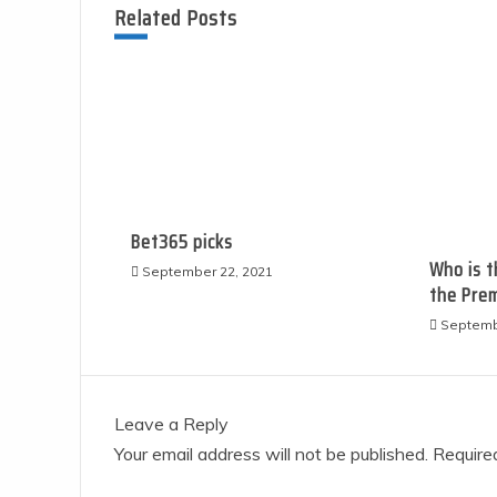
Related Posts
Bet365 picks
Who is t
September 22, 2021
the Premie
Septemb
Leave a Reply
Your email address will not be published.
Required