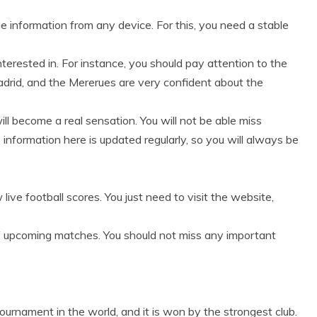
e information from any device. For this, you need a stable
nterested in. For instance, you should pay attention to the
drid, and the Mererues are very confident about the
ll become a real sensation. You will not be able miss
 information here is updated regularly, so you will always be
ve football scores. You just need to visit the website,
of upcoming matches. You should not miss any important
urnament in the world, and it is won by the strongest club.