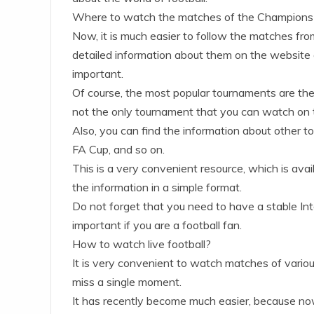
Where to watch the matches of the Champions
Now, it is much easier to follow the matches from
detailed information about them on the website of
important.
Of course, the most popular tournaments are t
not the only tournament that you can watch on t
Also, you can find the information about other 
FA Cup, and so on.
This is a very convenient resource, which is avail
the information in a simple format.
Do not forget that you need to have a stable Inte
important if you are a football fan.
How to watch live football?
It is very convenient to watch matches of variou
miss a single moment.
It has recently become much easier, because now