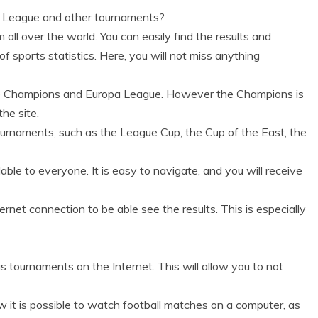
 League and other tournaments?
 all over the world. You can easily find the results and
 sports statistics. Here, you will not miss anything
he Champions and Europa League. However the Champions is
he site.
tournaments, such as the League Cup, the Cup of the East, the
able to everyone. It is easy to navigate, and you will receive
rnet connection to be able see the results. This is especially
s tournaments on the Internet. This will allow you to not
 it is possible to watch football matches on a computer, as