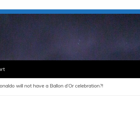
rt
onaldo will not have a Ballon d’Or celebration?!