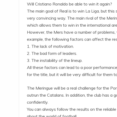
Will Cristiano Ronaldo be able to win it again?
The main goal of Real is to win La Liga, but this 
very convincing way. The main rival of the Meri
which allows them to win in the international ar
However, the Mers have a number of problems, whic
example, the following factors can affect the re
1. The lack of motivation.
2. The bad form of leaders.
3. The instability of the lineup.
All these factors can lead to a poor performance
for the title, but it will be very difficult for them t
The Meringue will be a real challenge for the P
outrun the Catalans. In addition, the club has a g
confidently.
You can always follow the results on the reliable
about the world of football.