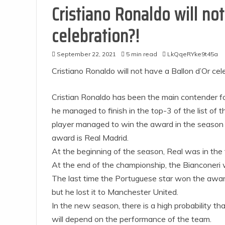
Cristiano Ronaldo will not
celebration?!
September 22, 2021
5 min read
LkQqeRYke9t45a
Cristiano Ronaldo will not have a Ballon d’Or cel
Cristian Ronaldo has been the main contender for
he managed to finish in the top-3 of the list of t
player managed to win the award in the season 
award is Real Madrid.
At the beginning of the season, Real was in the 
At the end of the championship, the Bianconeri 
The last time the Portuguese star won the awar
but he lost it to Manchester United.
In the new season, there is a high probability t
will depend on the performance of the team.