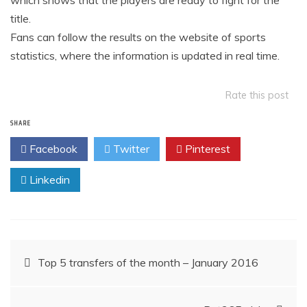
which shows that the players are ready to fight for the
title.
Fans can follow the results on the website of sports
statistics, where the information is updated in real time.
Rate this post
SHARE
Facebook
Twitter
Pinterest
Linkedin
Post
Top 5 transfers of the month – January 2016
navigation