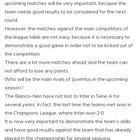
upcoming matches will be very important, because the
team needs good results to be considered for the next
round.
However, the matches against the main competitors of
the league table are not easy, because it is necessary to
demonstrate a good game in order not to be kicked out of
the competition.
There are a lot more matches ahead, and the team can
not afford to lose any points.
Who will be the main rivals of Juventus in the upcoming
season?
The Bianco-Neri have not lost to Inter in Serie A for
several years. In fact, the last time the teams met was in
the Champions League, where Inter won 2:0.
It is now very important to demonstrate the team’s skills
and have good results against the team that has already
played in the championship for several seasons.