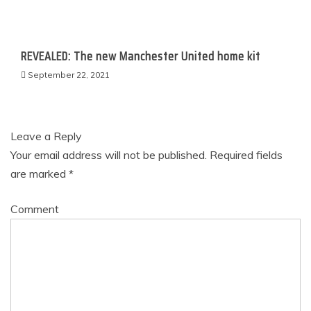
REVEALED: The new Manchester United home kit
September 22, 2021
Leave a Reply
Your email address will not be published.
Required fields
are marked
*
Comment