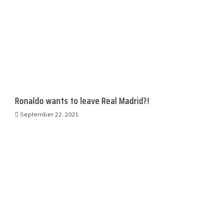
Ronaldo wants to leave Real Madrid?!​​​​​
September 22, 2021