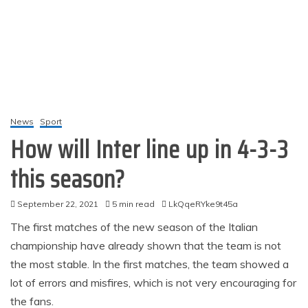
News
Sport
How will Inter line up in 4-3-3
this season?
September 22, 2021
5 min read
LkQqeRYke9t45a
The first matches of the new season of the Italian
championship have already shown that the team is not
the most stable. In the first matches, the team showed a
lot of errors and misfires, which is not very encouraging for
the fans.