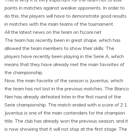
points in matches against weaker opponents. In order to
do this, the players will have to demonstrate good results
in matches with the main teams of the tournament.
All the latest news on the team on fscore.net
The team has recently been in great shape, which has
allowed the team members to show their skills. The
players have recently been playing in the Serie A, which
means that they have already met the main favorites of
the championship.
Now, the main favorite of the season is Juventus, which
the team has not lost in the previous matches. The Bianco
Neri has already defeated Inter in the first round of the
Serie championship. The match ended with a score of 2:1.
Juventus is one of the main contenders for the champion
title. The club has already won the previous season, and it
is now showing that it will not stop at the first stage. The