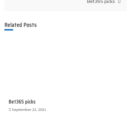
Bet365 picks
Related Posts
Bet365 picks
September 22, 2021