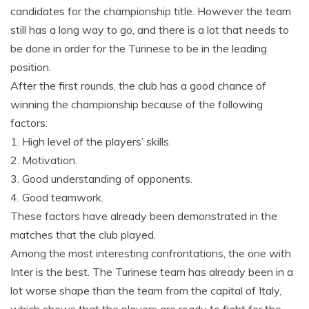
candidates for the championship title. However the team
still has a long way to go, and there is a lot that needs to
be done in order for the Turinese to be in the leading
position.
After the first rounds, the club has a good chance of
winning the championship because of the following
factors:
1. High level of the players’ skills.
2. Motivation.
3. Good understanding of opponents.
4. Good teamwork.
These factors have already been demonstrated in the
matches that the club played.
Among the most interesting confrontations, the one with
Inter is the best. The Turinese team has already been in a
lot worse shape than the team from the capital of Italy,