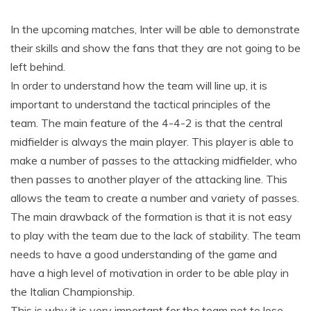
In the upcoming matches, Inter will be able to demonstrate
their skills and show the fans that they are not going to be
left behind.
In order to understand how the team will line up, it is
important to understand the tactical principles of the
team. The main feature of the 4-4-2 is that the central
midfielder is always the main player. This player is able to
make a number of passes to the attacking midfielder, who
then passes to another player of the attacking line. This
allows the team to create a number and variety of passes.
The main drawback of the formation is that it is not easy
to play with the team due to the lack of stability. The team
needs to have a good understanding of the game and
have a high level of motivation in order to be able play in
the Italian Championship.
This is why it is very important for the team not to lose