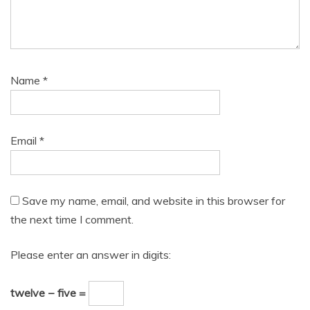
Name
*
Email
*
Save my name, email, and website in this browser for
the next time I comment.
Please enter an answer in digits:
twelve − five =