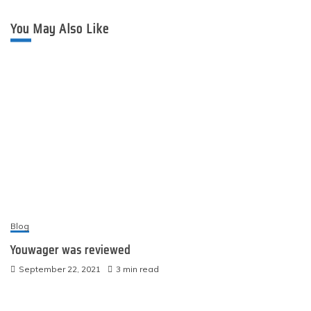
You May Also Like
Blog
Youwager was reviewed
September 22, 2021
3 min read