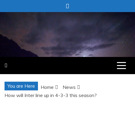
Skip
to
content
You are Here
Home
News
How will Inter line up in 4-3-3 this season?