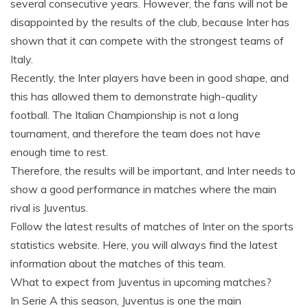
several consecutive years. However, the fans will not be
disappointed by the results of the club, because Inter has
shown that it can compete with the strongest teams of
Italy.
Recently, the Inter players have been in good shape, and
this has allowed them to demonstrate high-quality
football. The Italian Championship is not a long
tournament, and therefore the team does not have
enough time to rest.
Therefore, the results will be important, and Inter needs to
show a good performance in matches where the main
rival is Juventus.
Follow the latest results of matches of Inter on the sports
statistics website. Here, you will always find the latest
information about the matches of this team.
What to expect from Juventus in upcoming matches?
In Serie A this season, Juventus is one the main