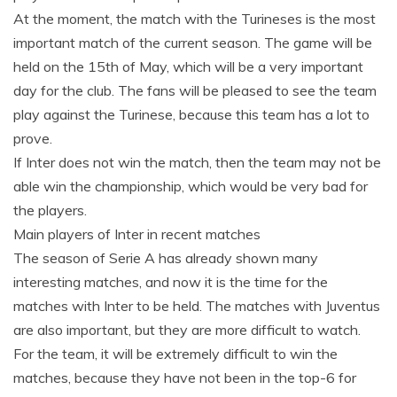
At the moment, the match with the Turineses is the most
important match of the current season. The game will be
held on the 15th of May, which will be a very important
day for the club. The fans will be pleased to see the team
play against the Turinese, because this team has a lot to
prove.
If Inter does not win the match, then the team may not be
able win the championship, which would be very bad for
the players.
Main players of Inter in recent matches
The season of Serie A has already shown many
interesting matches, and now it is the time for the
matches with Inter to be held. The matches with Juventus
are also important, but they are more difficult to watch.
For the team, it will be extremely difficult to win the
matches, because they have not been in the top-6 for