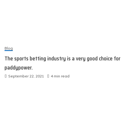
Blog
The sports betting industry is a very good choice for
paddypower.
September 22, 2021
4 min read