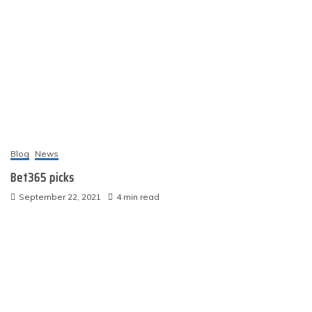
Blog
News
Bet365 picks
September 22, 2021
4 min read