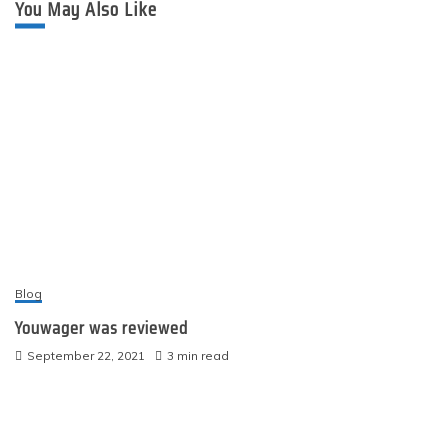
You May Also Like
Blog
Youwager was reviewed
September 22, 2021
3 min read