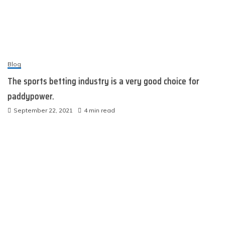
Blog
The sports betting industry is a very good choice for
paddypower.
September 22, 2021
4 min read