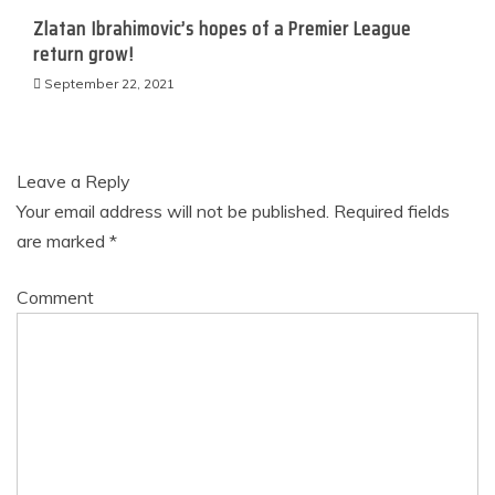
Zlatan Ibrahimovic’s hopes of a Premier League
return grow!​​​​​
September 22, 2021
Leave a Reply
Your email address will not be published.
Required fields
are marked
*
Comment