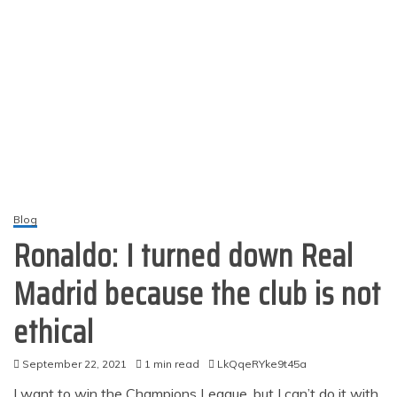
Blog
Ronaldo: I turned down Real
Madrid because the club is not
ethical
September 22, 2021
1 min read
LkQqeRYke9t45a
I want to win the Champions League, but I can’t do it with