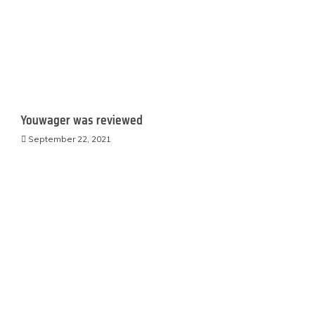
Youwager was reviewed
September 22, 2021