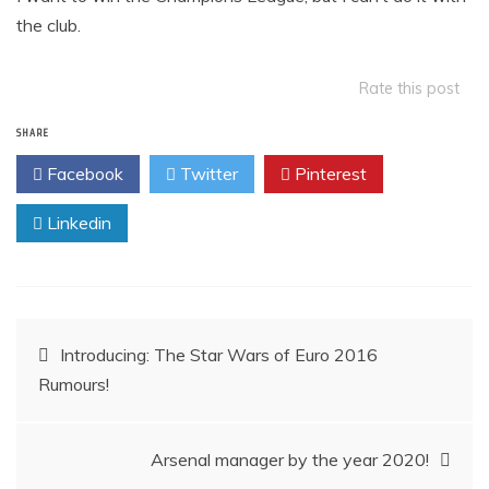
the club.
Rate this post
SHARE
Facebook
Twitter
Pinterest
Linkedin
Post
Introducing: The Star Wars of Euro 2016
Rumours!
navigation
Arsenal manager by the year 2020!​​​​​