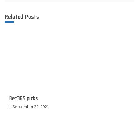
Related Posts
Bet365 picks
September 22, 2021