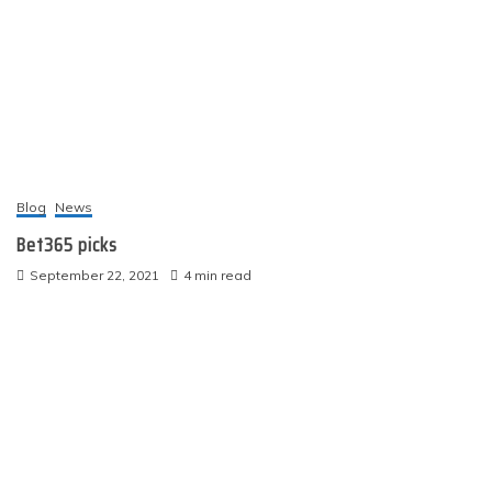
Blog
News
Bet365 picks
September 22, 2021
4 min read