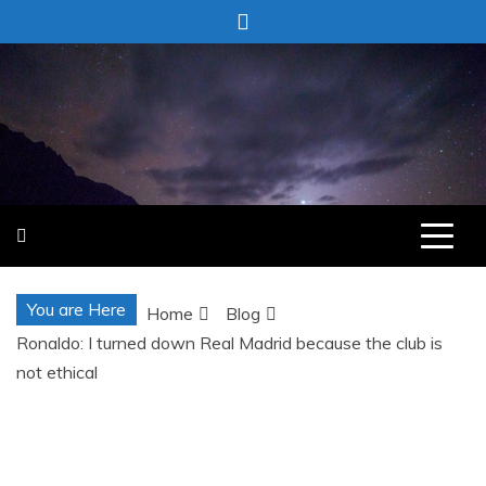
Skip
to
content
You are Here
Home
Blog
Ronaldo: I turned down Real Madrid because the club is
not ethical