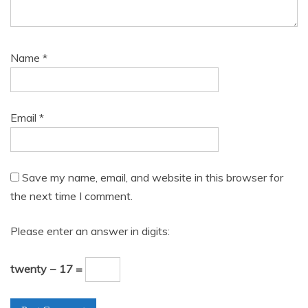
Name
*
Email
*
Save my name, email, and website in this browser for
the next time I comment.
Please enter an answer in digits:
twenty − 17 =