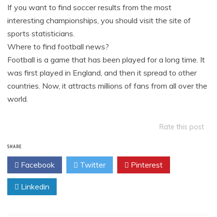
If you want to find soccer results from the most
interesting championships, you should visit the site of
sports statisticians.
Where to find football news?
Football is a game that has been played for a long time. It
was first played in England, and then it spread to other
countries. Now, it attracts millions of fans from all over the
world.
Rate this post
SHARE
Facebook
Twitter
Pinterest
Linkedin