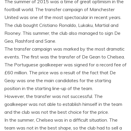
The summer of 2015 was a time of great optimism in the
football world. The transfer campaign of Manchester
United was one of the most spectacular in recent years.
The club bought Cristiano Ronaldo, Lukaku, Martial and
Rooney. This summer, the club also managed to sign De
Gea, Rashford and Sane.
The transfer campaign was marked by the most dramatic
events. The first was the transfer of De Gean to Chelsea.
The Portuguese goalkeeper was signed for a record fee of
£60 million. The price was a result of the fact that De
Geay was one the main candidates for the starting
position in the starting line-up of the team.
However, the transfer was not successful. The
goalkeeper was not able to establish himself in the team
and the club was not the best choice for the price.
In the summer, Chelsea was in a difficult situation. The
team was not in the best shape, so the club had to sell a