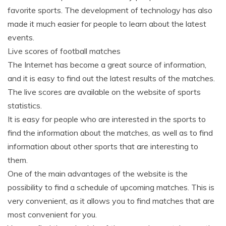
favorite sports. The development of technology has also
made it much easier for people to learn about the latest
events.
Live scores of football matches
The Internet has become a great source of information,
and it is easy to find out the latest results of the matches.
The live scores are available on the website of sports
statistics.
It is easy for people who are interested in the sports to
find the information about the matches, as well as to find
information about other sports that are interesting to
them.
One of the main advantages of the website is the
possibility to find a schedule of upcoming matches. This is
very convenient, as it allows you to find matches that are
most convenient for you.