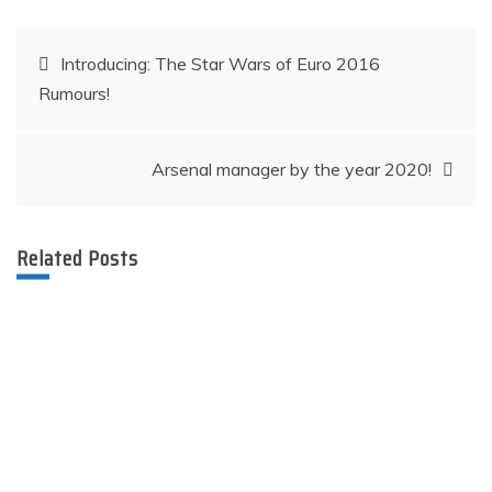
Post
Introducing: The Star Wars of Euro 2016
Rumours!
navigation
Arsenal manager by the year 2020!​​​​​
Related Posts