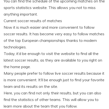
You can find the schedule of the upcoming matches on the
sports statistics website. This allows you not to miss
anything important.
Current soccer results of matches
Now it is much easier and more convenient to follow
soccer results. It has become very easy to follow matches
of the top European championships thanks to modern
technologies.
Today, it’d be enough to visit the website to find all the
latest soccer results, as they are available to you right on
the home page.
Many people prefer to follow live soccer results because it
is more convenient. It’ll be enough just to find your favorite
team and its results on the site.
Here, you can find not only their results, but you can also
find the statistics of other teams. This will allow you to
learn more about the team that you follow.