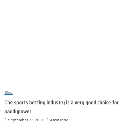
Blog
The sports betting industry is a very good choice for
paddypower.
September 22, 2021
4 min read