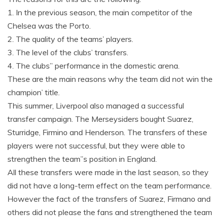
1. In the previous season, the main competitor of the
Chelsea was the Porto.
2. The quality of the teams’ players.
3. The level of the clubs’ transfers.
4. The clubs” performance in the domestic arena.
These are the main reasons why the team did not win the
champion’ title.
This summer, Liverpool also managed a successful
transfer campaign. The Merseysiders bought Suarez,
Sturridge, Firmino and Henderson. The transfers of these
players were not successful, but they were able to
strengthen the team”s position in England.
All these transfers were made in the last season, so they
did not have a long-term effect on the team performance.
However the fact of the transfers of Suarez, Firmano and
others did not please the fans and strengthened the team