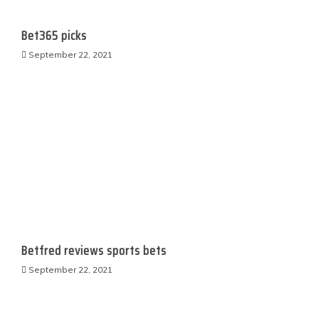
Bet365 picks
September 22, 2021
Betfred reviews sports bets
September 22, 2021