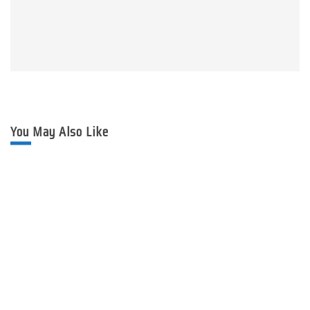
You May Also Like