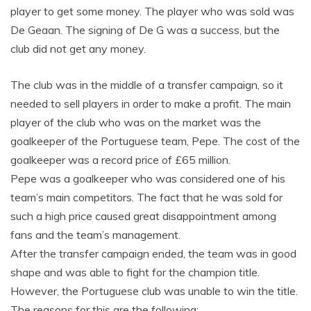
player to get some money. The player who was sold was
De Geaan. The signing of De G was a success, but the
club did not get any money.
The club was in the middle of a transfer campaign, so it
needed to sell players in order to make a profit. The main
player of the club who was on the market was the
goalkeeper of the Portuguese team, Pepe. The cost of the
goalkeeper was a record price of £65 million.
Pepe was a goalkeeper who was considered one of his
team’s main competitors. The fact that he was sold for
such a high price caused great disappointment among
fans and the team’s management.
After the transfer campaign ended, the team was in good
shape and was able to fight for the champion title.
However, the Portuguese club was unable to win the title.
The reasons for this are the following: