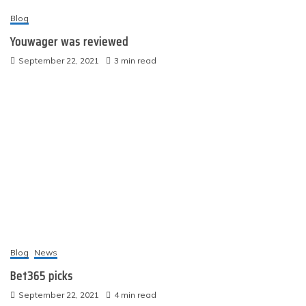
Blog
Youwager was reviewed
September 22, 2021
3 min read
Blog
News
Bet365 picks
September 22, 2021
4 min read