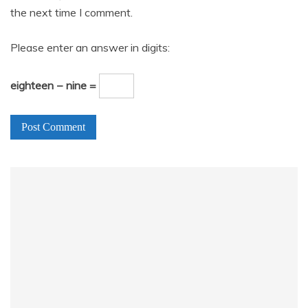
the next time I comment.
Please enter an answer in digits:
eighteen − nine =