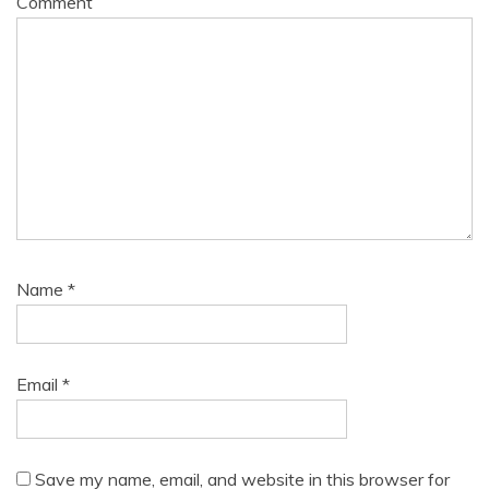
Comment
Name
*
Email
*
Save my name, email, and website in this browser for