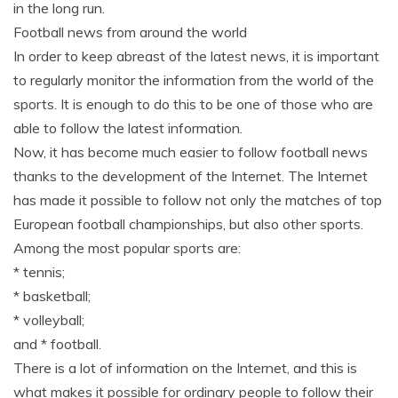
in the long run.
Football news from around the world
In order to keep abreast of the latest news, it is important
to regularly monitor the information from the world of the
sports. It is enough to do this to be one of those who are
able to follow the latest information.
Now, it has become much easier to follow football news
thanks to the development of the Internet. The Internet
has made it possible to follow not only the matches of top
European football championships, but also other sports.
Among the most popular sports are:
* tennis;
* basketball;
* volleyball;
and * football.
There is a lot of information on the Internet, and this is
what makes it possible for ordinary people to follow their