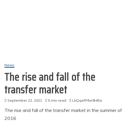
News
The rise and fall of the
transfer market
September 22, 2021
5 min read
LkQqeRYke9t45a
The rise and fall of the transfer market in the summer of
2016