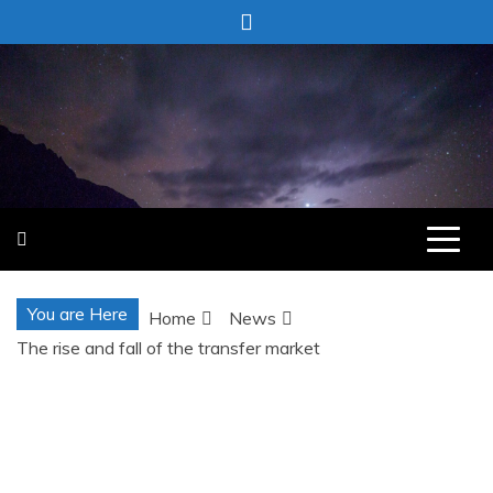
Skip
to
content
You are Here
Home
News
The rise and fall of the transfer market