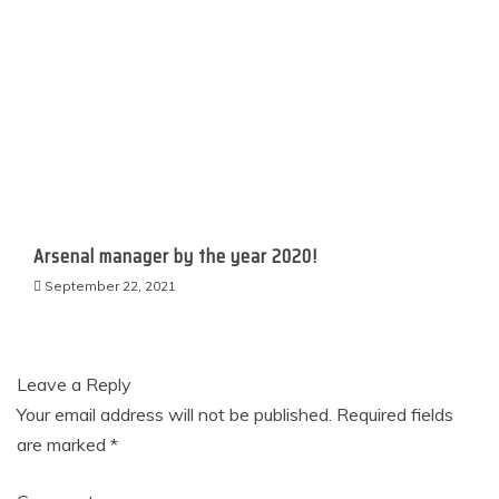
Arsenal manager by the year 2020!​​​​​
September 22, 2021
Leave a Reply
Your email address will not be published.
Required fields
are marked
*