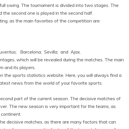
ull swing. The tournament is divided into two stages. The
and the second one is played in the second half.
ting, as the main favorites of the competition are:
tus; ​ ​ Barcelona; ​​ Sevilla; ​ and ​ Ajax.
tages, which will be revealed during the matches. The main
m and its players.
 the sports statistics website. Here, you will always find a
latest news from the world of your favorite sports.
ond part of the current season. The decisive matches of
over. The new season is very important for the teams, as
 continent.
of the decisive matches, as there are many factors that can