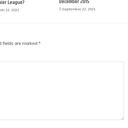
December 2015
r League?​​​​​
September 22, 2021
er 22, 2021
 fields are marked
*