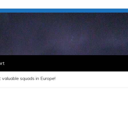
rt
aluable squads in Europe!​​​​​