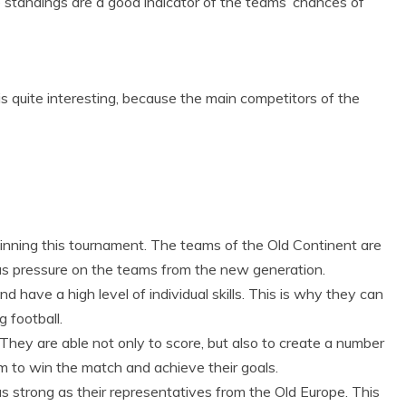
 standings are a good indicator of the teams’ chances of
 quite interesting, because the main competitors of the
inning this tournament. The teams of the Old Continent are
ous pressure on the teams from the new generation.
 have a high level of individual skills. This is why they can
 football.
 They are able not only to score, but also to create a number
m to win the match and achieve their goals.
s strong as their representatives from the Old Europe. This