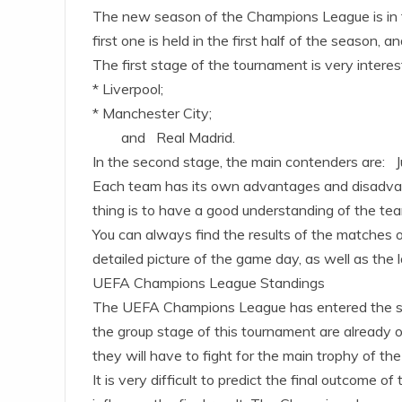
The new season of the Champions League is in f
first one is held in the first half of the season, 
The first stage of the tournament is very interes
* Liverpool;
* Manchester City;
​ ​ ​​ ​​ ​​​ ​ ​ ​ and ​ ​ Real Madrid.
In the second stage, the main contenders are: ​ ​ Juven
Each team has its own advantages and disadvan
thing is to have a good understanding of the tea
You can always find the results of the matches on
detailed picture of the game day, as well as the 
UEFA Champions League Standings
The UEFA Champions League has entered the sec
the group stage of this tournament are already 
they will have to fight for the main trophy of the
It is very difficult to predict the final outcome 