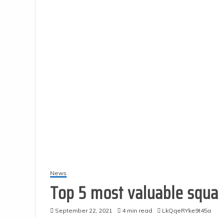
News
Top 5 most valuable squads 
September 22, 2021
4 min read
LkQqeRYke9t45a