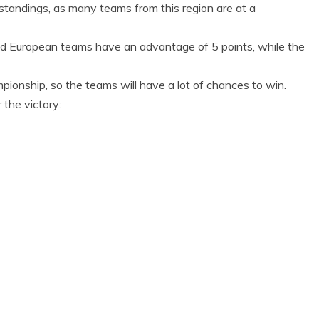
tandings, as many teams from this region are at a
 Old European teams have an advantage of 5 points, while the
ampionship, so the teams will have a lot of chances to win.
the victory: