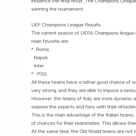
influence the final result. The Champions League
winning the tournament.
UEF Champions League Results
The current season of UEFA Champions league is
main favorite are:
* ​ ​Roma;
​ ​ Napoli;
​ ​ Inter;
* ​ ​ PSG.
All these teams have a rather good chance of w
very strong, and they are able to impose a seri
However, the teams of Italy are more dynamic and
surprise the experts and fans with their attacking
This is the main advantage of the Italian teams.
of chances for their teammates. This allows the
At the same time, the Old World teams are not a