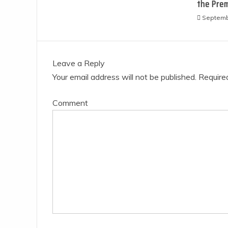
the Premie
Septemb
Leave a Reply
Your email address will not be published.
Required
Comment