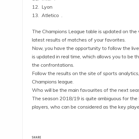
12. ​ Lyon ​ ​
13. ​ Atletico ​ ​. ​ ​​​​​​​ ​ ​
The Champions League table is updated on the w
latest results of matches of your favorites.
Now, you have the opportunity to follow the liv
is updated in real time, which allows you to be th
the confrontations.
Follow the results on the site of sports analytics
Champions league.
Who will be the main favourites of the next se
The season 2018/19 is quite ambiguous for the 
players, who can be considered as the key player
SHARE