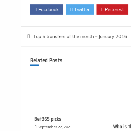
Facebook
Twitter
Pinterest
Post
Top 5 transfers of the month – January 2016
navigation
Related Posts
Bet365 picks
Who is t
September 22, 2021