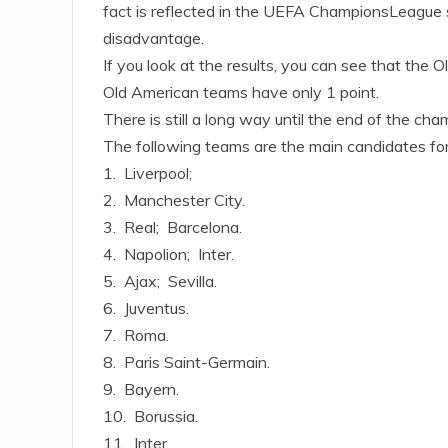
fact is reflected in the UEFA ChampionsLeague s
disadvantage.
If you look at the results, you can see that the
Old American teams have only 1 point.
There is still a long way until the end of the ch
The following teams are the main candidates for 
1. ​ ​Liverpool;
2. ​ Manchester City.
3. ​ Real; ​ Barcelona.
4. ​ Napolion; ​ Inter.
5. ​ Ajax; ​ Sevilla.
6. ​ Juventus.
7. ​ Roma.
8. ​ Paris Saint-Germain.
9. ​ Bayern.
10. ​ Borussia.
11. ​ Inter ​ ​. ​