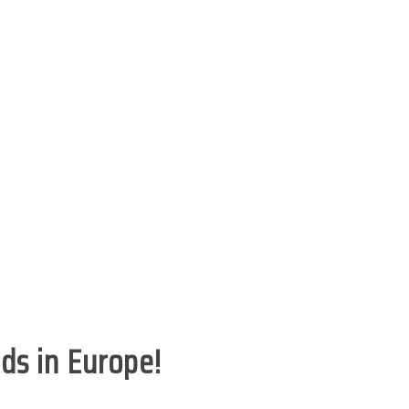
in Europe!​​​​​