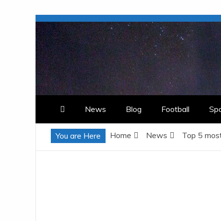
Skip
to
content
News
Blog
Football
Spo
Home
News
Top 5 most v
You are Here