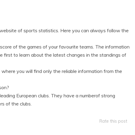
ebsite of sports statistics. Here you can always follow the
escore of the games of your favourite teams. The information
e first to learn about the latest changes in the standings of
, where you will find only the reliable information from the
ason?
leading European clubs. They have a numberof strong
s of the clubs.
Rate this post