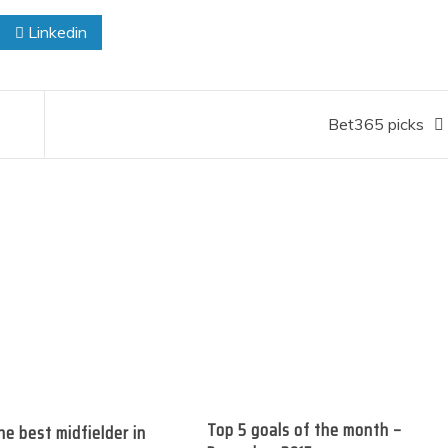
Linkedin
Bet365 picks
Top 5 goals of the month –
he best midfielder in